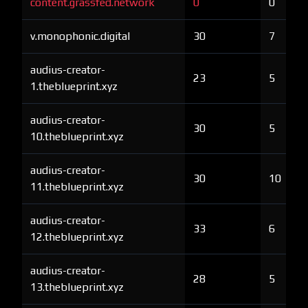
content.grassfed.network
0
0
v.monophonic.digital
30
7
audius-creator-
23
5
1.theblueprint.xyz
audius-creator-
30
5
10.theblueprint.xyz
audius-creator-
30
10
11.theblueprint.xyz
audius-creator-
33
6
12.theblueprint.xyz
audius-creator-
28
5
13.theblueprint.xyz