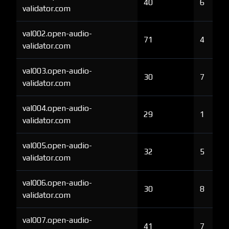
40
6
validator.com
val002.open-audio-
71
4
validator.com
val003.open-audio-
30
7
validator.com
val004.open-audio-
29
1
validator.com
val005.open-audio-
32
5
validator.com
val006.open-audio-
30
8
validator.com
val007.open-audio-
41
7