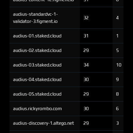
audius-standardvc-1-
32
4
validator-3.figment.io
audius-01.staked.cloud
31
1
audius-02.staked.cloud
29
5
audius-03.staked.cloud
34
10
audius-04.staked.cloud
30
9
audius-05.staked.cloud
29
8
audius.rickyrombo.com
30
6
audius-discovery-1.altego.net
29
3