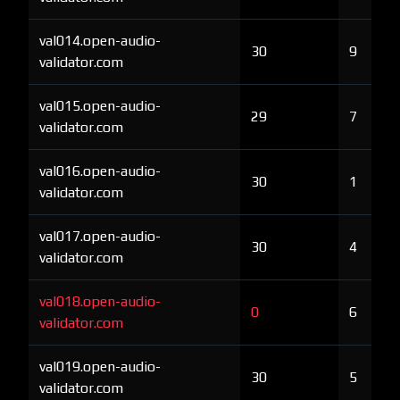
val014.open-audio-
30
9
validator.com
val015.open-audio-
29
7
validator.com
val016.open-audio-
30
1
validator.com
val017.open-audio-
30
4
validator.com
val018.open-audio-
0
6
validator.com
val019.open-audio-
30
5
validator.com