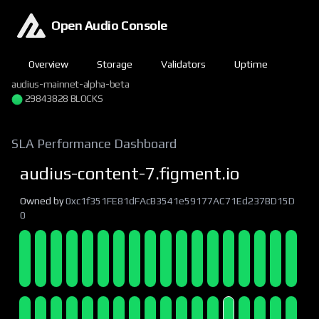
Open Audio Console
Overview
Storage
Validators
Uptime
audius-mainnet-alpha-beta
29843829 BLOCKS
SLA Performance Dashboard
audius-content-7.figment.io
Owned by
0xc1f351FE81dFAcB3541e59177AC71Ed237BD15D
0