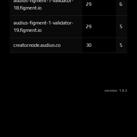
audius-figment-1-validator-
29
6
18.figment.io
audius-figment-1-validator-
29
5
19.figment.io
creatornode.audius.co
30
5
version:
1.8.2