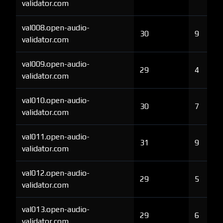
validator.com
val008.open-audio-
30
9
validator.com
val009.open-audio-
29
4
validator.com
val010.open-audio-
30
7
validator.com
val011.open-audio-
31
9
validator.com
val012.open-audio-
29
5
validator.com
val013.open-audio-
29
6
validator.com