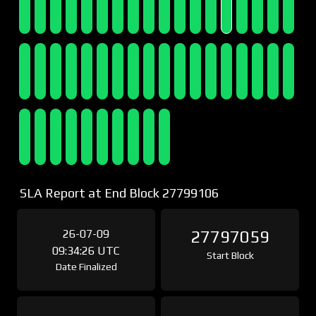
SLA Report at End Block 27799106
26-07-09
27797059
09:34:26 UTC
Start Block
Date Finalized