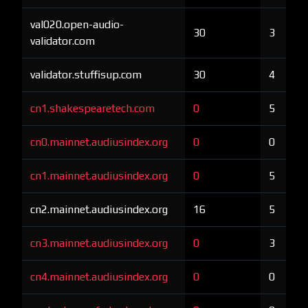
val020.open-audio-
30
3
validator.com
validator.stuffisup.com
30
4
cn1.shakespearetech.com
0
5
cn0.mainnet.audiusindex.org
0
0
cn1.mainnet.audiusindex.org
0
5
cn2.mainnet.audiusindex.org
16
5
cn3.mainnet.audiusindex.org
0
3
cn4.mainnet.audiusindex.org
0
0