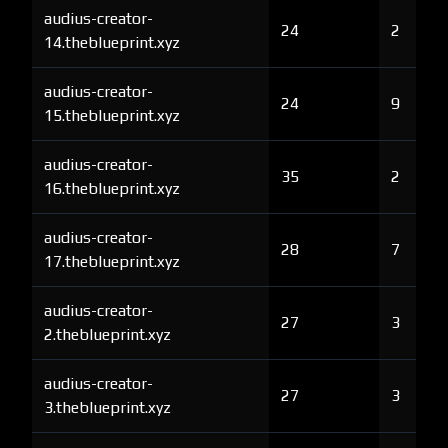
audius-creator-
24
2
14.theblueprint.xyz
audius-creator-
24
9
15.theblueprint.xyz
audius-creator-
35
2
16.theblueprint.xyz
audius-creator-
28
7
17.theblueprint.xyz
audius-creator-
27
3
2.theblueprint.xyz
audius-creator-
27
3
3.theblueprint.xyz