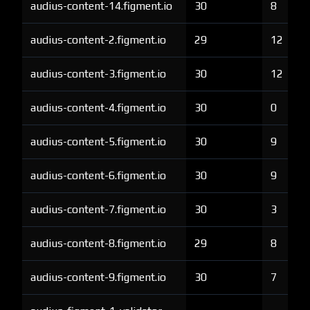
audius-content-14.figment.io
30
8
audius-content-2.figment.io
29
12
audius-content-3.figment.io
30
12
audius-content-4.figment.io
30
0
audius-content-5.figment.io
30
9
audius-content-6.figment.io
30
9
audius-content-7.figment.io
30
3
audius-content-8.figment.io
29
8
audius-content-9.figment.io
30
7