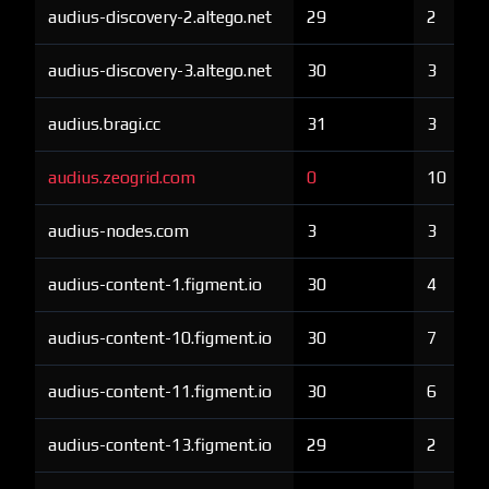
audius-discovery-2.altego.net
29
2
audius-discovery-3.altego.net
30
3
audius.bragi.cc
31
3
audius.zeogrid.com
0
10
audius-nodes.com
3
3
audius-content-1.figment.io
30
4
audius-content-10.figment.io
30
7
audius-content-11.figment.io
30
6
audius-content-13.figment.io
29
2