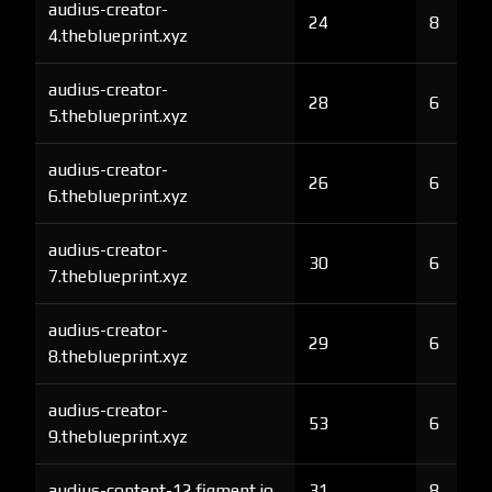
audius-creator-
24
8
4.theblueprint.xyz
audius-creator-
28
6
5.theblueprint.xyz
audius-creator-
26
6
6.theblueprint.xyz
audius-creator-
30
6
7.theblueprint.xyz
audius-creator-
29
6
8.theblueprint.xyz
audius-creator-
53
6
9.theblueprint.xyz
audius-content-12.figment.io
31
8