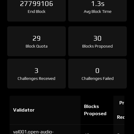
27799106
1.3s
End Block
Avg Block Time
29
30
Block Quota
Blocks Proposed
3
0
Challenges Received
Challenges Failed
Proof 
Blocks
Validator
Ch
Proposed
Receiv
val001.open-audio-