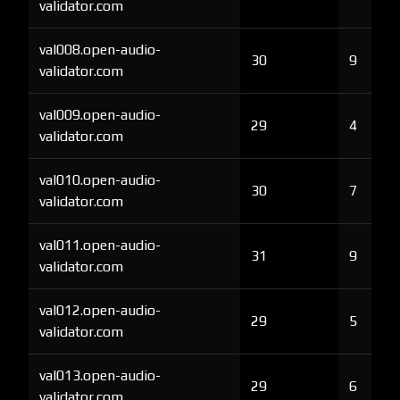
validator.com
val008.open-audio-
30
9
validator.com
val009.open-audio-
29
4
validator.com
val010.open-audio-
30
7
validator.com
val011.open-audio-
31
9
validator.com
val012.open-audio-
29
5
validator.com
val013.open-audio-
29
6
validator.com