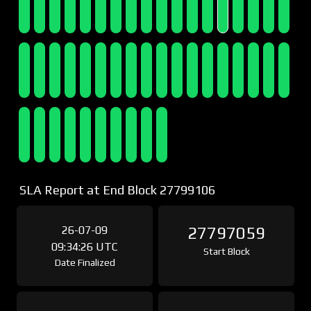
SLA Report at End Block 27799106
26-07-09
27797059
09:34:26 UTC
Start Block
Date Finalized