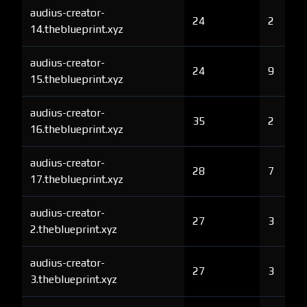
audius-creator-
24
2
14.theblueprint.xyz
audius-creator-
24
9
15.theblueprint.xyz
audius-creator-
35
2
16.theblueprint.xyz
audius-creator-
28
7
17.theblueprint.xyz
audius-creator-
27
3
2.theblueprint.xyz
audius-creator-
27
3
3.theblueprint.xyz