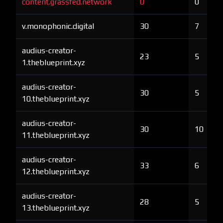
content.grassfed.network
0
0
v.monophonic.digital
30
7
audius-creator-
23
5
1.theblueprint.xyz
audius-creator-
30
5
10.theblueprint.xyz
audius-creator-
30
10
11.theblueprint.xyz
audius-creator-
33
6
12.theblueprint.xyz
audius-creator-
28
5
13.theblueprint.xyz