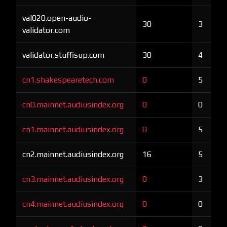
val020.open-audio-
30
3
validator.com
validator.stuffisup.com
30
4
cn1.shakespearetech.com
0
5
cn0.mainnet.audiusindex.org
0
0
cn1.mainnet.audiusindex.org
0
5
cn2.mainnet.audiusindex.org
16
5
cn3.mainnet.audiusindex.org
0
3
cn4.mainnet.audiusindex.org
0
0