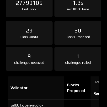
27799106
1.3s
End Block
Avg Block Time
29
30
Block Quota
Blocks Proposed
9
1
Challenges Received
Challenges Failed
Proof 
Blocks
Validator
Ch
Proposed
Receiv
val001.open-audio-