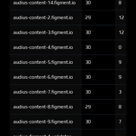
audius-content-14.figment.io
30
8
audius-content-2.figment.io
29
12
audius-content-3.figment.io
30
12
audius-content-4.figment.io
30
0
audius-content-5.figment.io
30
9
audius-content-6.figment.io
30
9
audius-content-7.figment.io
30
3
audius-content-8.figment.io
29
8
audius-content-9.figment.io
30
7