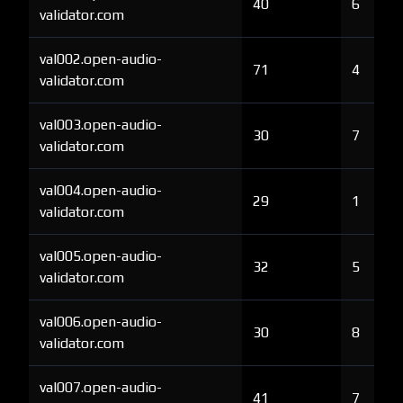
40
6
validator.com
val002.open-audio-
71
4
validator.com
val003.open-audio-
30
7
validator.com
val004.open-audio-
29
1
validator.com
val005.open-audio-
32
5
validator.com
val006.open-audio-
30
8
validator.com
val007.open-audio-
41
7