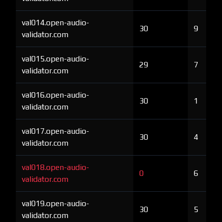
val014.open-audio-
30
9
validator.com
val015.open-audio-
29
7
validator.com
val016.open-audio-
30
1
validator.com
val017.open-audio-
30
4
validator.com
val018.open-audio-
0
6
validator.com
val019.open-audio-
30
5
validator.com