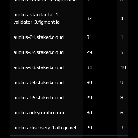
audius-standardvc-1-
32
4
validator-3.figment.io
audius-01.staked.cloud
31
1
audius-02.staked.cloud
29
5
audius-03.staked.cloud
34
10
audius-04.staked.cloud
30
9
audius-05.staked.cloud
29
8
audius.rickyrombo.com
30
6
audius-discovery-1.altego.net
29
3