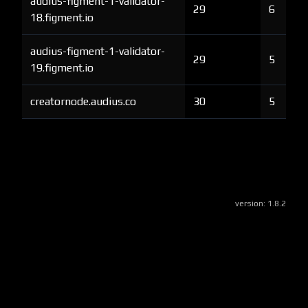
audius-figment-1-validator-
29
6
18.figment.io
audius-figment-1-validator-
29
5
19.figment.io
creatornode.audius.co
30
5
version:
1.8.2