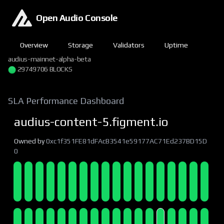
Open Audio Console
Overview
Storage
Validators
Uptime
audius-mainnet-alpha-beta
29749707 BLOCKS
SLA Performance Dashboard
audius-content-5.figment.io
Owned by
0xc1f351FE81dFAcB3541e59177AC71Ed237BD15D
0