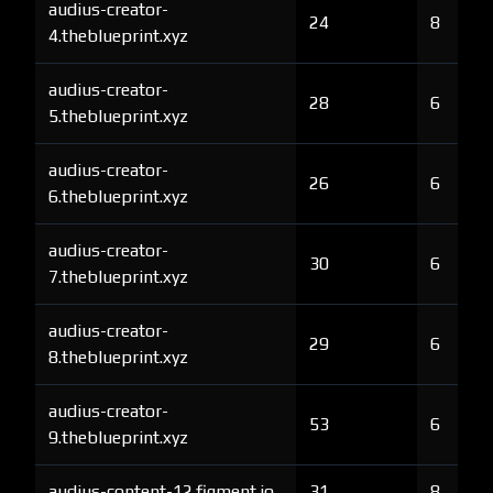
audius-creator-
24
8
4.theblueprint.xyz
audius-creator-
28
6
5.theblueprint.xyz
audius-creator-
26
6
6.theblueprint.xyz
audius-creator-
30
6
7.theblueprint.xyz
audius-creator-
29
6
8.theblueprint.xyz
audius-creator-
53
6
9.theblueprint.xyz
audius-content-12.figment.io
31
8