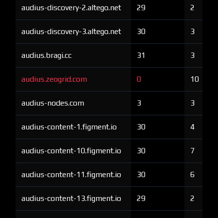
audius-discovery-2.altego.net
29
2
audius-discovery-3.altego.net
30
3
audius.bragi.cc
31
3
audius.zeogrid.com
0
10
audius-nodes.com
3
3
audius-content-1.figment.io
30
4
audius-content-10.figment.io
30
7
audius-content-11.figment.io
30
6
audius-content-13.figment.io
29
2