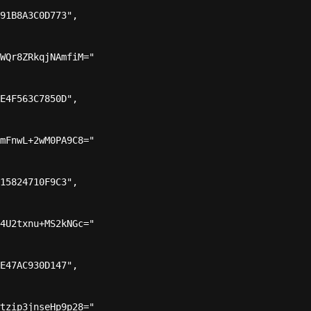
91B8A3C0D773",

WQr8ZRkqjNAmfiM="

E4F563C7850D",

mFnwL+2wM0PA9C8="

15824710F9C3",

4U2txnu+MS2kNGc="

E47AC930D147",

tzip3jnseHp9p28="
