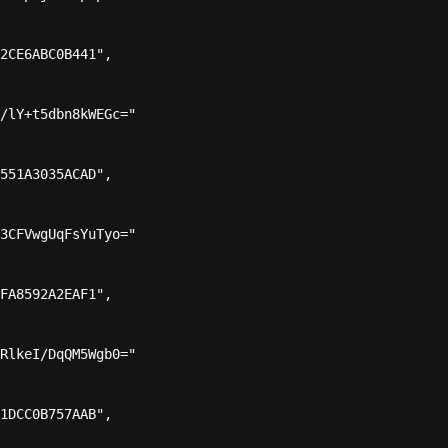
2CE6ABC0B441",

/lY+t5dbn8kWEGc="

551A3035ACAD",

3CFVwgUqFsYuTyo="

FA8592A2EAF1",

RlkeI/DqQM5Wgb0="

1DCC0B757AAB",
