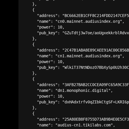
    },

    {

      "address": "BC6662EB1CFF8C214FDD2147CEF5
      "name": "cn0.mainnet.audiusindex.org",

      "power": 10,

      "pub_key": "GZuTdtj3w7oe/aoUgxekkrblRdvx
    },

    {

      "address": "2C47B1ABA8E89CAEE91AC00C856B
      "name": "cn1.mainnet.audiusindex.org",

      "power": 10,

      "pub_key": "WlkiT37NtNDozO7BbXySp0U2h30C
    },

    {

      "address": "3AFB27BAB2CC0CEA09FC65A9C33F
      "name": "dn1.monophonic.digital",

      "power": 10,

      "pub_key": "dxHAdxtrfv0qZIbkCtgSF+LKRI6p
    },

    {

      "address": "25A80EB8F8755D73AB9B4E0E5CF3
      "name": "audius-cn1.tikilabs.com",
