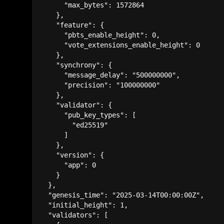
      "max_bytes": 1572864

    },

    "feature": {

      "pbts_enable_height": 0,

      "vote_extensions_enable_height": 0

    },

    "synchrony": {

      "message_delay": "500000000",

      "precision": "100000000"

    },

    "validator": {

      "pub_key_types": [

        "ed25519"

      ]

    },

    "version": {

      "app": 0

    }

  },

  "genesis_time": "2025-03-14T00:00:00Z",

  "initial_height": 1,

  "validators": [
