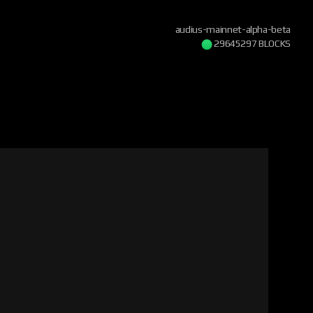
audius-mainnet-alpha-beta
29645297 BLOCKS