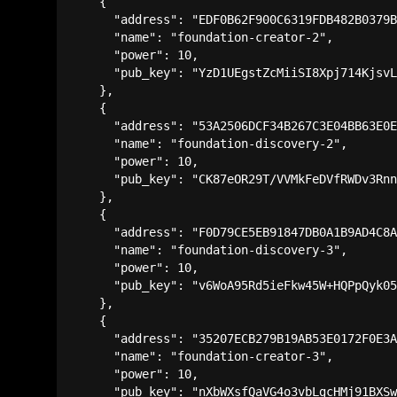
    {

      "address": "EDF0B62F900C6319FDB482B0379B
      "name": "foundation-creator-2",

      "power": 10,

      "pub_key": "YzD1UEgstZcMiiSI8Xpj714KjsvL
    },

    {

      "address": "53A2506DCF34B267C3E04BB63E0E
      "name": "foundation-discovery-2",

      "power": 10,

      "pub_key": "CK87eOR29T/VVMkFeDVfRWDv3Rnn
    },

    {

      "address": "F0D79CE5EB91847DB0A1B9AD4C8A
      "name": "foundation-discovery-3",

      "power": 10,

      "pub_key": "v6WoA95Rd5ieFkw45W+HQPpQyk05
    },

    {

      "address": "35207ECB279B19AB53E0172F0E3A
      "name": "foundation-creator-3",

      "power": 10,

      "pub_key": "nXbWXsfQaVG4o3vbLgcHMj91BXSw