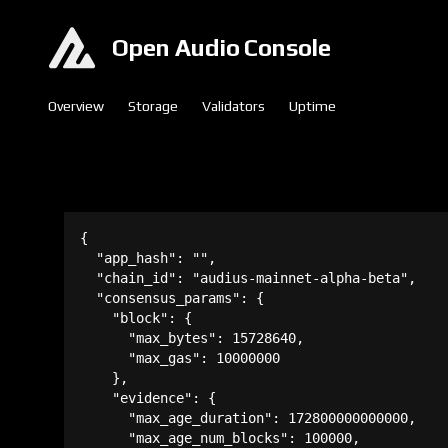
Open Audio Console
Overview
Storage
Validators
Uptime
{

  "app_hash": "",

  "chain_id": "audius-mainnet-alpha-beta",

  "consensus_params": {

    "block": {

      "max_bytes": 15728640,

      "max_gas": 10000000

    },

    "evidence": {

      "max_age_duration": 172800000000000,

      "max_age_num_blocks": 100000,
