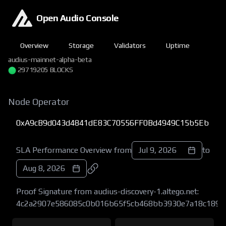
Open Audio Console
Overview
Storage
Validators
Uptime
audius-mainnet-alpha-beta
29719205 BLOCKS
Node Operator
0xA9cB9d043d4841dE83C70556FF0Bd4949C15b5Eb
SLA Performance Overview from
Jul 9, 2026
to
Aug 8, 2026
Proof Signature from audius-discovery-1.altego.net:
4c2a2907e586085c0b016b65f5cb468bb3930e7a18c18972