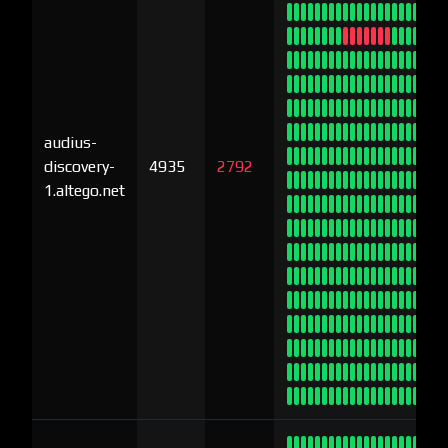
audius-
discovery-
4935
2792
1.altego.net