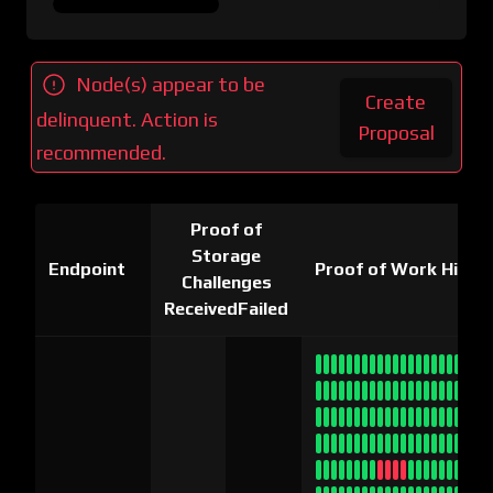
Node(s) appear to be
Create
delinquent. Action is
Proposal
recommended.
Proof of
Storage
Endpoint
Proof of Work Histo
Challenges
Received
Failed