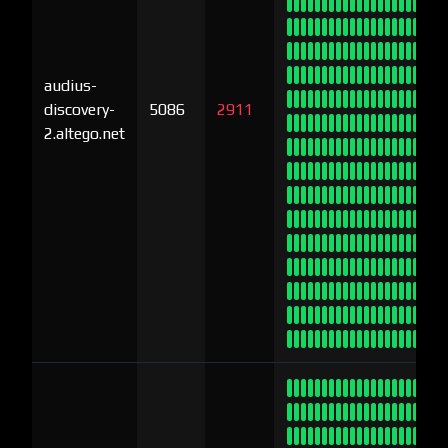
audius-
discovery-
5086
2911
2.altego.net