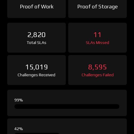
Proof of Work
Proof of Storage
2,820
11
Total SLAs
SLAs Missed
15,019
8,595
Challenges Received
Challenges Failed
99%
42%