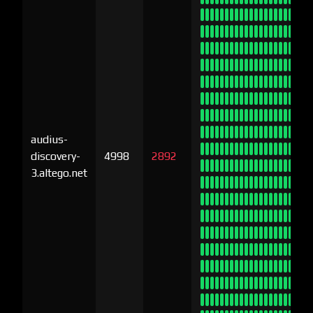
audius-
discovery-
4998
2892
3.altego.net